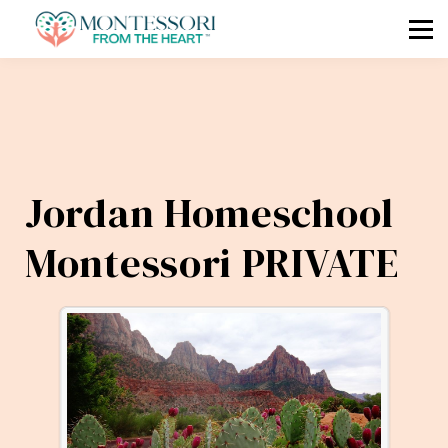
🧭 COMPASS
🗓 MKAP
🎓 COURSES
📧 Log In / Sign Up
Jordan Homeschool
Montessori PRIVATE