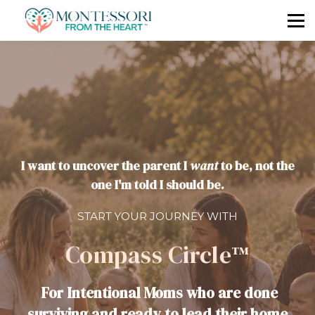
🧭 LET'S RESET TOGETHER
I want to uncover the parent I
want
to be, not the
one I'm told I should be.
START YOUR JOURNEY WITH
Compass Circle™
For Intentional Moms who are done
surviving and ready to lead their home