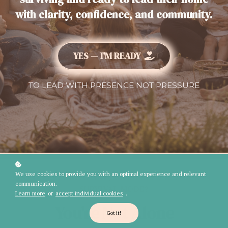
with clarity, confidence, and community.
YES — I'M READY
TO LEAD WITH PRESENCE NOT PRESSURE
We use cookies to provide you with an optimal experience and relevant
DONE FEELING ALONE, EXHAUSTED & STUCK IN
communication.
SURVIVAL MODE?
Learn more
or
accept individual cookies
.
You're Not Alone
Got it!