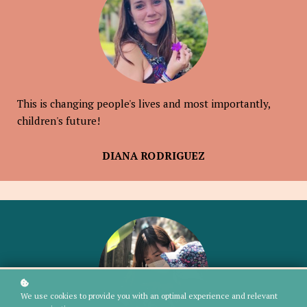
This is changing people's lives and most importantly,
children's future!
DIANA RODRIGUEZ
We use cookies to provide you with an optimal experience and relevant