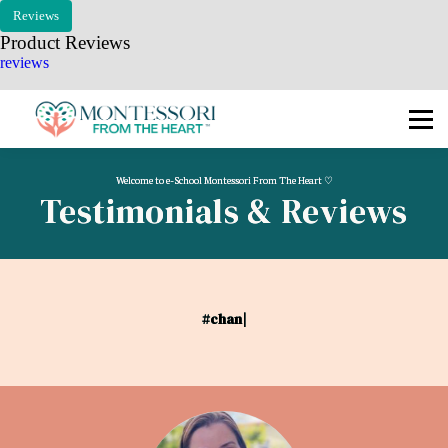
🧭 COMPASS
Reviews
Product Reviews
🗓 MKAP
reviews
🎓 COURSES
📧 Log In / Sign Up
Welcome to e-School Montessori From The Heart ♡
Testimonials & Reviews
#cha
|