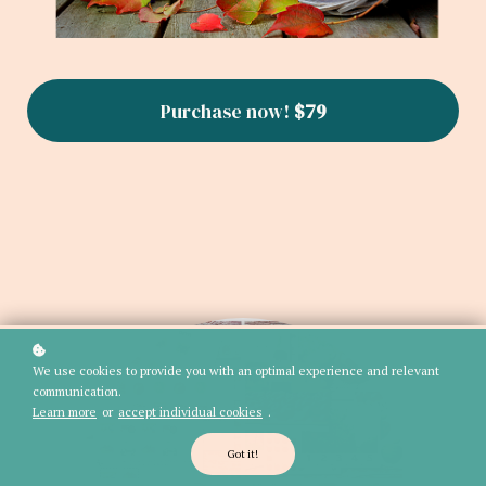
Purchase now!
$79
We use cookies to provide you with an optimal experience and relevant
communication.
Learn more
or
accept individual cookies
.
Got it!