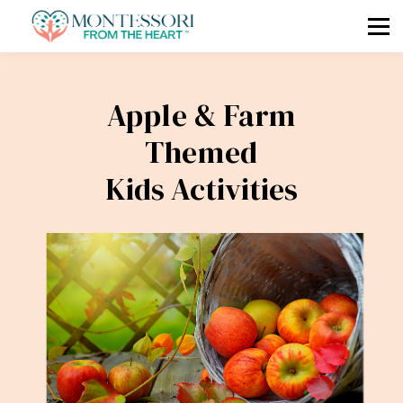
🧭 COMPASS
🗓 MKAP
🎓 COURSES
Apple & Farm
📧 Log In / Sign Up
Themed
Kids Activities